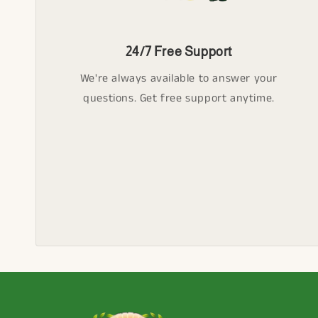
24/7 Free Support
We're always available to answer your
questions. Get free support anytime.