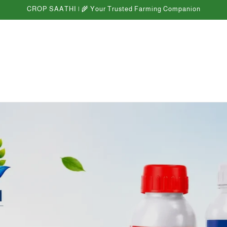
CROP SAATHI | 🌾 Your Trusted Farming Companion