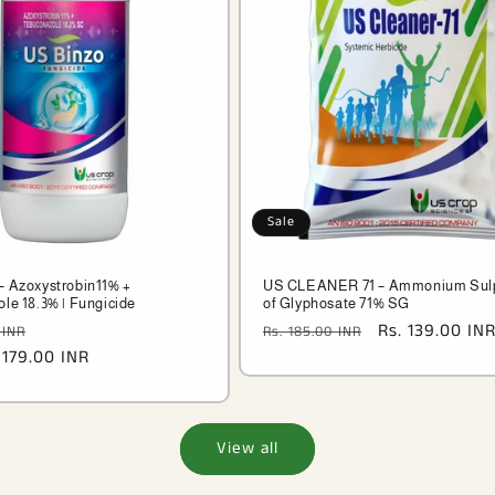
Sale
 Azoxystrobin11% +
US CLEANER 71 – Ammonium Sul
le 18.3% | Fungicide
of Glyphosate 71% SG
Sale
Regular
Sale
Rs. 139.00 IN
 INR
Rs. 185.00 INR
 179.00 INR
price
price
price
View all