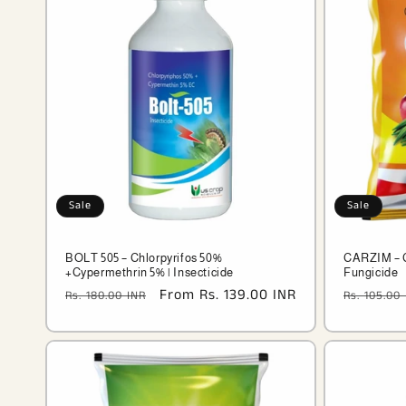
Sale
Sale
BOLT 505 – Chlorpyrifos 50%
CARZIM – 
+Cypermethrin 5% | Insecticide
Fungicide
Regular
Sale
From Rs. 139.00 INR
Regular
Rs. 180.00 INR
Rs. 105.00
price
price
price