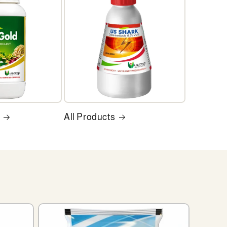
All Products