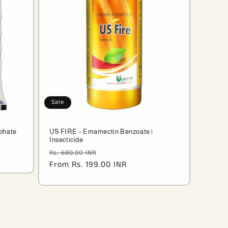
Sale
phate
US FIRE – Emamectin Benzoate |
Insecticide
R
Regular
Sale
Rs. 680.00 INR
price
From Rs. 199.00 INR
price