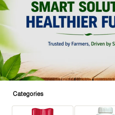
Categories