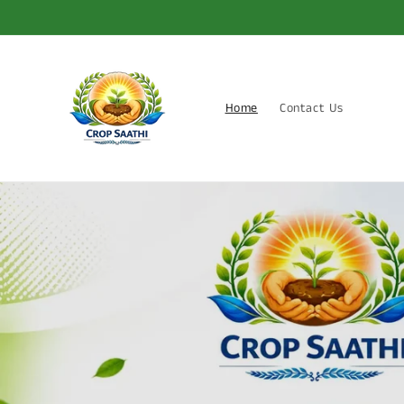
Skip to
content
Home
Contact Us