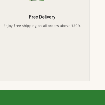
Free Delivery
Enjoy free shipping on all orders above ₹399.