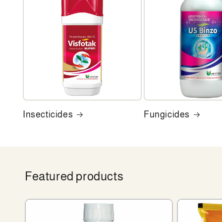
Insecticides
Fungicides
Featured products