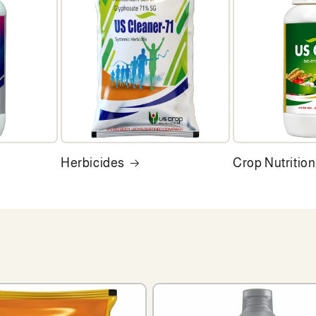
Herbicides
Crop Nutrition