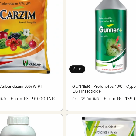
Sale
Carbandazim 50% W.P |
GUNNER+ Profenofos 40% + Cype
EC | Insecticide
Sale
From Rs. 99.00 INR
Regular
Sale
From Rs. 139.
 INR
Rs. 155.00 INR
price
price
price