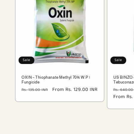
Sale
Sale
OXIN – Thiophanate Methyl 70% W.P |
US BINZO –
Fungicide
Tebuconazo
Regular
Sale
From Rs. 129.00 INR
Regular
Rs. 135.00 INR
Rs. 640.00
price
price
price
From Rs.