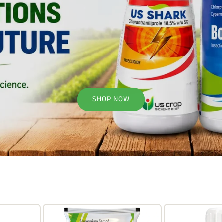
SHOP NOW