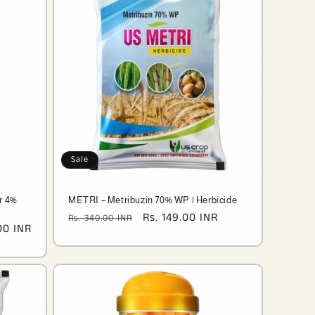
Sale
r 4%
METRI – Metribuzin 70% WP | Herbicide
Regular
Sale
Rs. 149.00 INR
Rs. 340.00 INR
00 INR
price
price