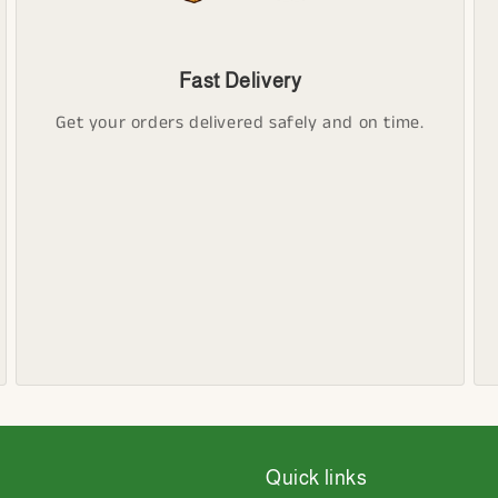
Fast Delivery
Get your orders delivered safely and on time.
Quick links