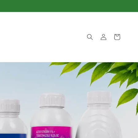
Log
Cart
in